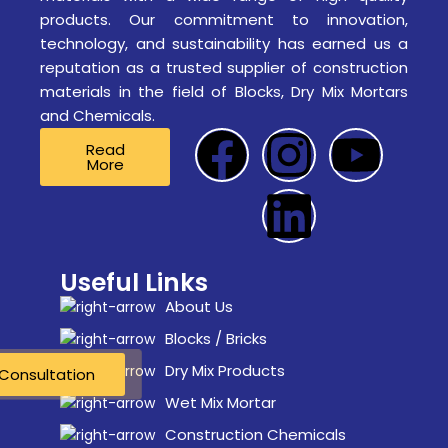
products. Our commitment to innovation,
technology, and sustainability has earned us a
reputation as a trusted supplier of construction
materials in the field of Blocks, Dry Mix Mortars
and Chemicals.
Read
More
Useful Links
About Us
Blocks / Bricks
Dry Mix Products
Consultation
Consultation
Wet Mix Mortar
Construction Chemicals