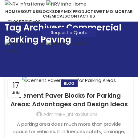
HOME
ABOUT US
BLOCKS
DRY MIX PRODUCTS
WET MIX MORTAR
CHEMICALS
CONTACT US
+91 8657015489
Tag Archives: Commercial
Request a Quote
Parking Paving
Menu
17
BLOG
JUN
Cement Paver Blocks for Parking
Areas: Advantages and Design Ideas
AdminNRV_InfraSolutions
A parking area does much more than provide
space for vehicles. It influences safety, drainage,