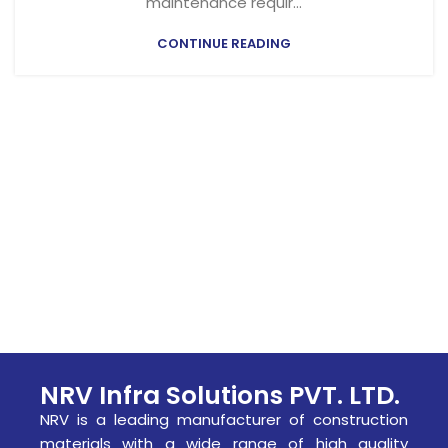
maintenance requir...
CONTINUE READING
NRV Infra Solutions PVT. LTD.
NRV is a leading manufacturer of construction
materials with a wide range of high quality