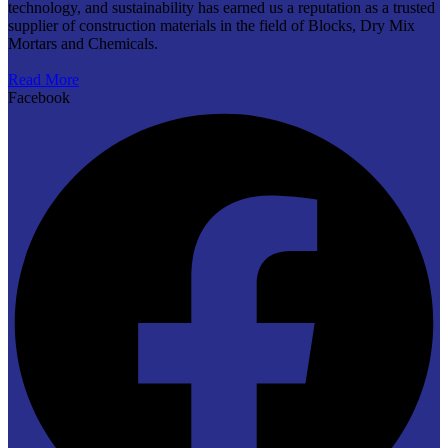
technology, and sustainability has earned us a reputation as a trusted
supplier of construction materials in the field of Blocks, Dry Mix
Mortars and Chemicals.
Read More
Facebook