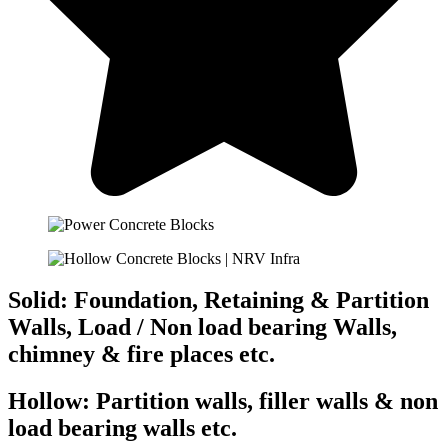
Solid: Foundation, Retaining & Partition
Walls, Load / Non load bearing Walls,
chimney & fire places etc.
Hollow: Partition walls, filler walls & non
load bearing walls etc.