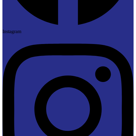
Instagram