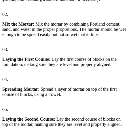
02.
Mix the Mortar:
Mix the mortar by combining Portland cement,
sand, and water in the proper proportions. The mortar should be wet
enough to be spread easily but not so wet that it drips.
03.
Laying the First Course:
Lay the first course of blocks on the
foundation, making sure they are level and properly aligned.
04.
Spreading Mortar:
Spread a layer of mortar on top of the first
course of blocks, using a trowel.
05.
Laying the Second Course:
Lay the second course of blocks on
top of the mortar, making sure they are level and properly aligned.