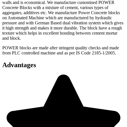
walls and is economical. We manufacture customised POWER
Concrete Blocks with a mixture of cement, various types of
aggregates, additives etc. We manufacture Power Concrete blocks
on Automated Machine which are manufactured by hydraulic
pressure and with German Based dual vibration system which gives
it high strength and makes it more durable. The block have a rough
texture which helps in excellent bonding between cement mortar
and block.
POWER blocks are made after stringent quality checks and made
from PLC controlled machine and as per IS Code 2185-1/2005.
Advantages