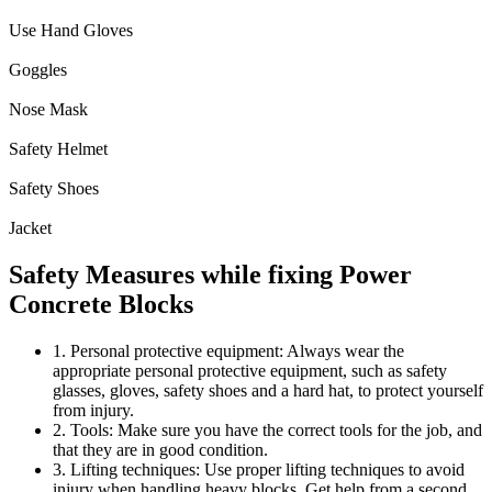
Use Hand Gloves
Goggles
Nose Mask
Safety Helmet
Safety Shoes
Jacket
Safety Measures while fixing Power
Concrete Blocks
1. Personal protective equipment: Always wear the
appropriate personal protective equipment, such as safety
glasses, gloves, safety shoes and a hard hat, to protect yourself
from injury.
2. Tools: Make sure you have the correct tools for the job, and
that they are in good condition.
3. Lifting techniques: Use proper lifting techniques to avoid
injury when handling heavy blocks. Get help from a second