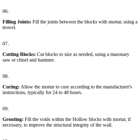
06.
Filling Joints:
Fill the joints between the blocks with mortar, using a
trowel.
07.
Cutting Blocks:
Cut blocks to size as needed, using a masonary
saw or chisel and hammer.
08.
Curing:
Allow the mortar to cure according to the manufacturer's
instructions, typically for 24 to 48 hours.
09.
Grouting:
Fill the voids within the Hollow blocks with mortar, if
necessary, to improve the structural integrity of the wall.