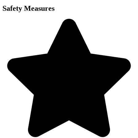
Safety Measures