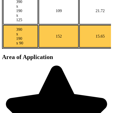
390
x
190
109
21.72
x
125
390
x
152
15.65
190
x 90
Area of Application