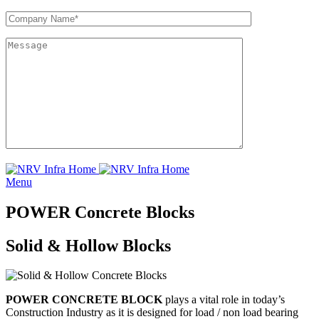
Menu
POWER Concrete Blocks
Solid & Hollow Blocks
POWER CONCRETE BLOCK
plays a vital role in today’s
Construction Industry as it is designed for load / non load bearing