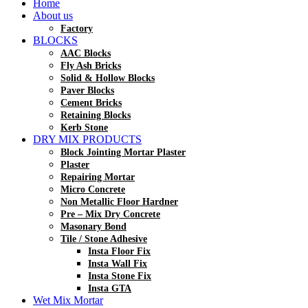
Home
About us
Factory
BLOCKS
AAC Blocks
Fly Ash Bricks
Solid & Hollow Blocks
Paver Blocks
Cement Bricks
Retaining Blocks
Kerb Stone
DRY MIX PRODUCTS
Block Jointing Mortar Plaster
Plaster
Repairing Mortar
Micro Concrete
Non Metallic Floor Hardner
Pre – Mix Dry Concrete
Masonary Bond
Tile / Stone Adhesive
Insta Floor Fix
Insta Wall Fix
Insta Stone Fix
Insta GTA
Wet Mix Mortar