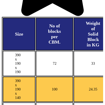
Weight
No of
of
blocks
Size
Solid
per
Block
CBM.
in KG
390
x
190
72
33
x
190
390
x
190
100
24.35
x
140