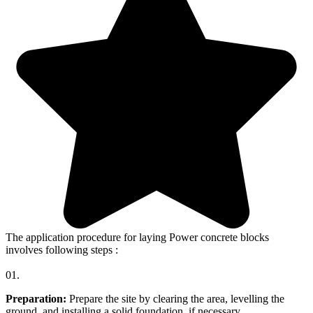
The application procedure for laying Power concrete blocks
involves following steps :
01.
Preparation:
Prepare the site by clearing the area, levelling the
ground, and installing a solid foundation, if necessary.