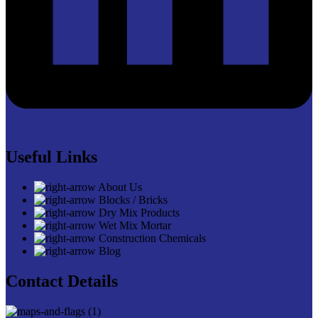
Useful Links
About Us
Blocks / Bricks
Dry Mix Products
Wet Mix Mortar
Construction Chemicals
Blog
Contact Details