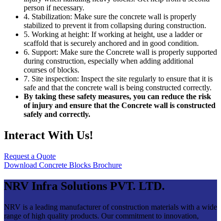
person if necessary.
4. Stabilization: Make sure the concrete wall is properly
stabilized to prevent it from collapsing during construction.
5. Working at height: If working at height, use a ladder or
scaffold that is securely anchored and in good condition.
6. Support: Make sure the Concrete wall is properly supported
during construction, especially when adding additional
courses of blocks.
7. Site inspection: Inspect the site regularly to ensure that it is
safe and that the concrete wall is being constructed correctly.
By taking these safety measures, you can reduce the risk
of injury and ensure that the Concrete wall is constructed
safely and correctly.
Interact With Us!
Request a Quote
Download Concrete Blocks Brochure
NRV Infra Solutions PVT. LTD.
NRV is a leading manufacturer of construction materials with a wide
range of high quality products. Our commitment to innovation,