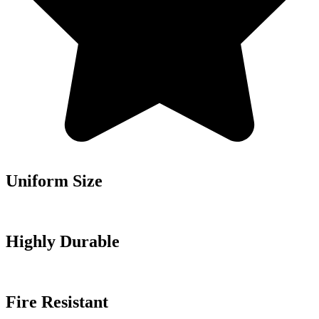
Uniform Size
Highly Durable
Fire Resistant