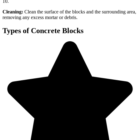
10.
Cleaning:
Clean the surface of the blocks and the surrounding area,
removing any excess mortar or debris.
Types of Concrete Blocks