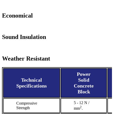
Economical
Sound Insulation
Weather Resistant
Power
Technical
Solid
Specifications
Concrete
Block
5 - 12 N /
Compressive
2
Strength
mm
.