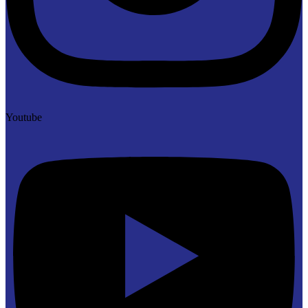
Youtube