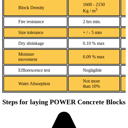
1600 - 2150
Block Density
3
Kg / m
Fire resistance
2 hrs min.
Size tolerance
+ / - 5 mm
Dry shrinkage
0.10 % max
Moisture
0.09 % max
movement
Efflorescence test
Negligible
Not more
Water Absorption
than 10%
Steps for laying POWER Concrete Blocks