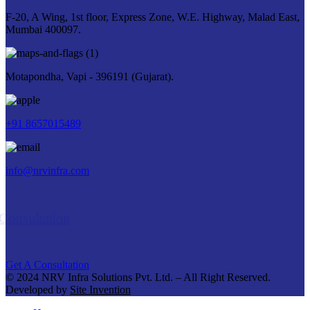
F-20, A Wing, 1st floor, Express Zone, W.E. Highway, Malad East,
Mumbai 400097.
Motapondha, Vapi - 396191 (Gujarat).
+91 8657015489
info@nrvinfra.com
Get A Consultation
Get A Consultation
© 2024 NRV Infra Solutions Pvt. Ltd. – All Right Reserved.
Developed by
Site Invention