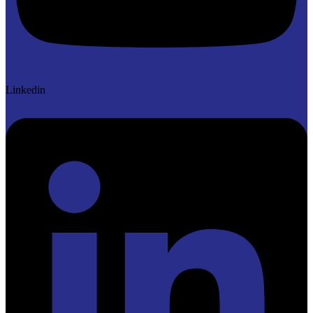
Linkedin