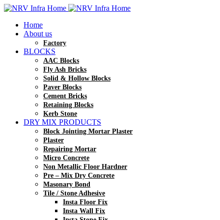
Home
About us
Factory
BLOCKS
AAC Blocks
Fly Ash Bricks
Solid & Hollow Blocks
Paver Blocks
Cement Bricks
Retaining Blocks
Kerb Stone
DRY MIX PRODUCTS
Block Jointing Mortar Plaster
Plaster
Repairing Mortar
Micro Concrete
Non Metallic Floor Hardner
Pre – Mix Dry Concrete
Masonary Bond
Tile / Stone Adhesive
Insta Floor Fix
Insta Wall Fix
Insta Stone Fix