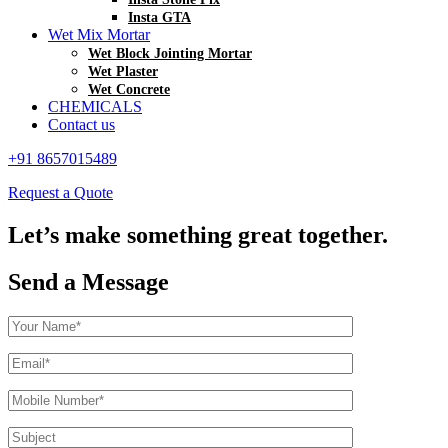
Insta GTA
Wet Mix Mortar
Wet Block Jointing Mortar
Wet Plaster
Wet Concrete
CHEMICALS
Contact us
+91 8657015489
Request a Quote
Let’s make something great together.
Send a Message