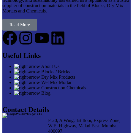
technology, and sustainability has earned us a reputation as a trusted
supplier of construction materials in the field of Blocks, Dry Mix
Mortars and Chemicals.
Read More
Useful Links
About Us
Blocks / Bricks
Dry Mix Products
Wet Mix Mortar
Construction Chemicals
Blog
Contact Details
F-20, A Wing, 1st floor, Express Zone,
W.E. Highway, Malad East, Mumbai
400097.