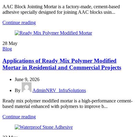
AAC Block Jointing Mortar is a factory-made, cement-based
adhesive specially designed for joining AAC blocks usin...
Continue reading
28
May
Blog
Applications of Ready Mix Polymer Modified
Mortar in Residential and Commercial Projects
June 9, 2026
By
AdminNRV_InfraSolutions
Ready mix polymer modified mortar is a high-performance cement-
based material enhanced with polymers to improve b...
Continue reading