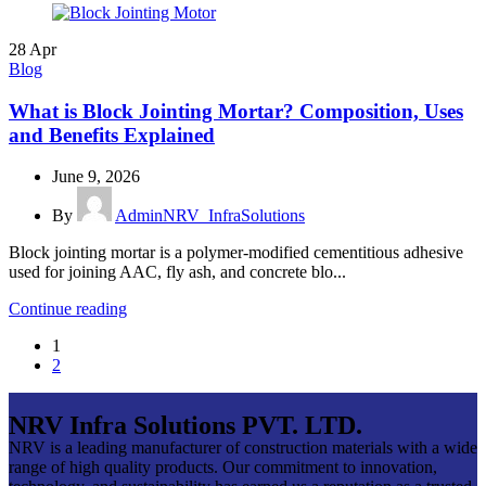
28
Apr
Blog
What is Block Jointing Mortar? Composition, Uses
and Benefits Explained
June 9, 2026
By
AdminNRV_InfraSolutions
Block jointing mortar is a polymer-modified cementitious adhesive
used for joining AAC, fly ash, and concrete blo...
Continue reading
1
2
NRV Infra Solutions PVT. LTD.
NRV is a leading manufacturer of construction materials with a wide
range of high quality products. Our commitment to innovation,