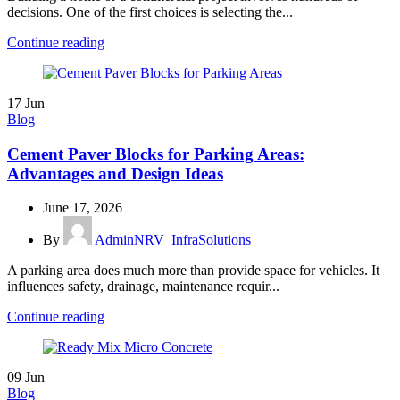
decisions. One of the first choices is selecting the...
Continue reading
17
Jun
Blog
Cement Paver Blocks for Parking Areas:
Advantages and Design Ideas
June 17, 2026
By
AdminNRV_InfraSolutions
A parking area does much more than provide space for vehicles. It
influences safety, drainage, maintenance requir...
Continue reading
09
Jun
Blog