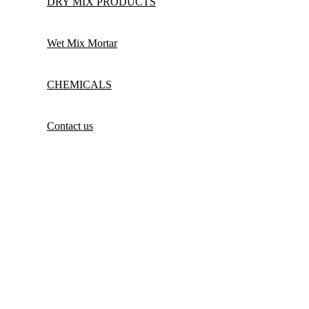
DRY MIX PRODUCTS
Wet Mix Mortar
CHEMICALS
Contact us