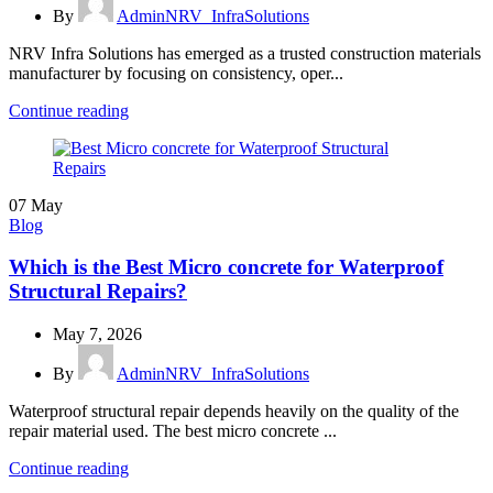
By
AdminNRV_InfraSolutions
NRV Infra Solutions has emerged as a trusted construction materials
manufacturer by focusing on consistency, oper...
Continue reading
07
May
Blog
Which is the Best Micro concrete for Waterproof
Structural Repairs?
May 7, 2026
By
AdminNRV_InfraSolutions
Waterproof structural repair depends heavily on the quality of the
repair material used. The best micro concrete ...
Continue reading