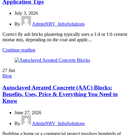
Application Tips
July 3, 2026
By
AdminNRV_InfraSolutions
Correct fly ash bricks plastering typically uses a 1:4 or 1:6 cement
mortar mix, depending on the coat and applic...
Continue reading
27
Jun
Blog
Autoclaved Aerated Concrete (AAC) Blocks:
Benefits, Uses, Price & Everything You Need to
Know
June 27, 2026
By
AdminNRV_InfraSolutions
Building a home or a commercial project involves hundreds of