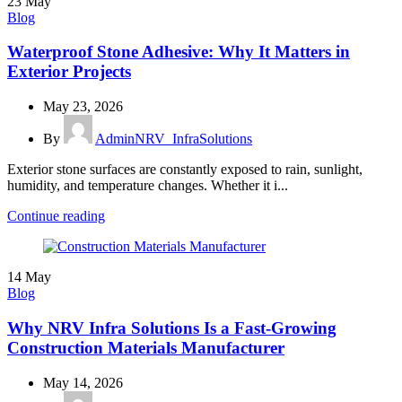
23
May
Blog
Waterproof Stone Adhesive: Why It Matters in
Exterior Projects
May 23, 2026
By
AdminNRV_InfraSolutions
Exterior stone surfaces are constantly exposed to rain, sunlight,
humidity, and temperature changes. Whether it i...
Continue reading
14
May
Blog
Why NRV Infra Solutions Is a Fast-Growing
Construction Materials Manufacturer
May 14, 2026