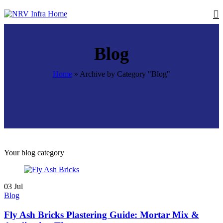
Blog
Home
»
Archive by Category "Blog"
Your blog category
03
Jul
Blog
Fly Ash Bricks Plastering Guide: Mortar Mix &