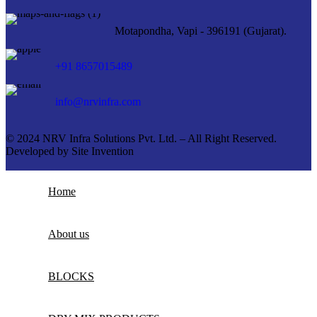
Motapondha, Vapi - 396191 (Gujarat).
+91 8657015489
info@nrvinfra.com
© 2024 NRV Infra Solutions Pvt. Ltd. – All Right Reserved.
Developed by
Site Invention
Home
About us
BLOCKS