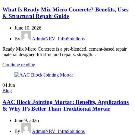
What Is Ready Mix Micro Concrete? Benefits, Uses
& Structural Repair Guide
June 10, 2026
By
AdminNRV_InfraSolutions
Ready Mix Micro Concrete is a pre-blended, cement-based repair
material designed for structural repairs, strength...
Continue reading
04
Jun
Blog
AAC Block Jointing Mortar: Benefits, Applications
& Why It’s Better Than Traditional Mortar
June 9, 2026
By
AdminNRV_InfraSolutions