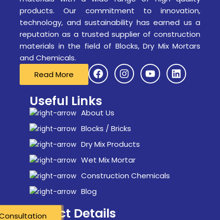
products. Our commitment to innovation,
technology, and sustainability has earned us a
reputation as a trusted supplier of construction
materials in the field of Blocks, Dry Mix Mortars
and Chemicals.
Read More
Useful Links
About Us
Blocks / Bricks
Dry Mix Products
Wet Mix Mortar
Construction Chemicals
Blog
Contact Details
Consultation
Consultation