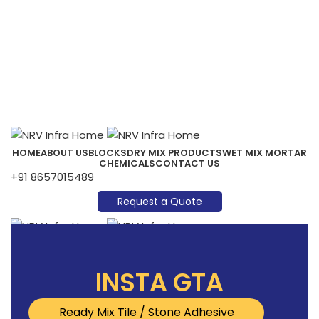
HOME
ABOUT US
BLOCKS
DRY MIX PRODUCTS
WET MIX MORTAR
CHEMICALS
CONTACT US
+91 8657015489
Request a Quote
Menu
INSTA GTA
Ready Mix Tile / Stone Adhesive