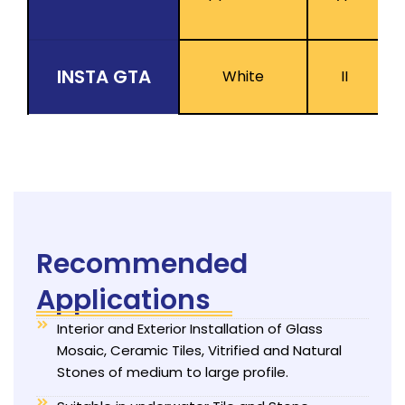
INSTA GTA
White
II
Recommended
Applications
Interior and Exterior Installation of Glass
Mosaic, Ceramic Tiles, Vitrified and Natural
Stones of medium to large profile.