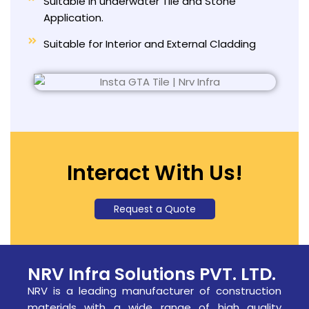
Suitable in underwater Tile and Stone
Application.
Suitable for Interior and External Cladding
Interact With Us!
Request a Quote
NRV Infra Solutions PVT. LTD.
NRV is a leading manufacturer of construction
materials with a wide range of high quality