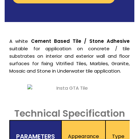
A white
Cement Based Tile / Stone Adhesive
suitable for application on concrete / tile
substrates on interior and exterior wall and floor
surfaces for fixing Vitrified Tiles, Marbles, Granite,
Mosaic and Stone in Underwater tile application.
Technical Specification
PARAMETERS
Appearance
Type