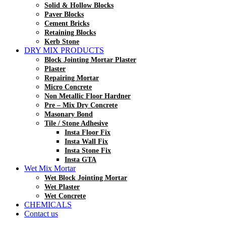
Solid & Hollow Blocks
Paver Blocks
Cement Bricks
Retaining Blocks
Kerb Stone
DRY MIX PRODUCTS
Block Jointing Mortar Plaster
Plaster
Repairing Mortar
Micro Concrete
Non Metallic Floor Hardner
Pre – Mix Dry Concrete
Masonary Bond
Tile / Stone Adhesive
Insta Floor Fix
Insta Wall Fix
Insta Stone Fix
Insta GTA
Wet Mix Mortar
Wet Block Jointing Mortar
Wet Plaster
Wet Concrete
CHEMICALS
Contact us