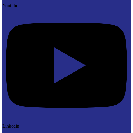
Youtube
Linkedin