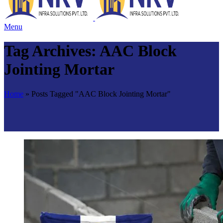
Menu
Tag Archives: AAC Block
Jointing Mortar
Home
»
Posts Tagged "AAC Block Jointing Mortar"