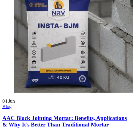
04
Jun
Blog
AAC Block Jointing Mortar: Benefits, Applications
& Why It’s Better Than Traditional Mortar