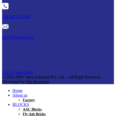
+91 8657015489
info@nrvinfra.com
Get A Consultation
Get A Consultation
© 2024 NRV Infra Solutions Pvt. Ltd. – All Right Reserved.
Developed by
Site Invention
Home
About us
Factory
BLOCKS
AAC Blocks
Fly Ash Bricks