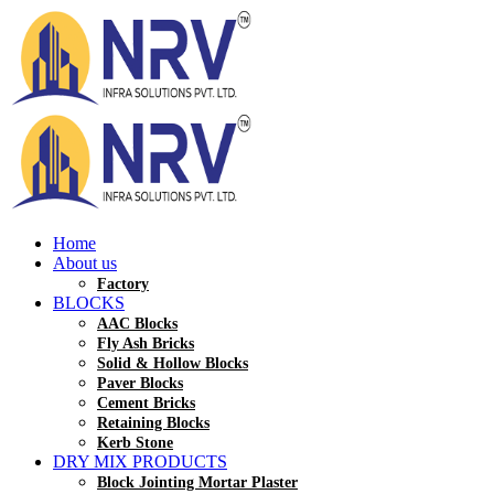
Home
About us
Factory
BLOCKS
AAC Blocks
Fly Ash Bricks
Solid & Hollow Blocks
Paver Blocks
Cement Bricks
Retaining Blocks
Kerb Stone
DRY MIX PRODUCTS
Block Jointing Mortar Plaster