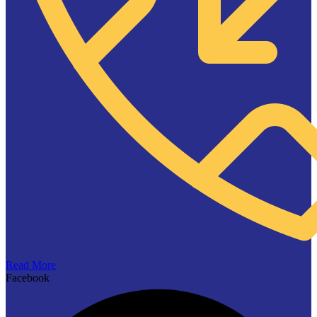
Read More
Facebook