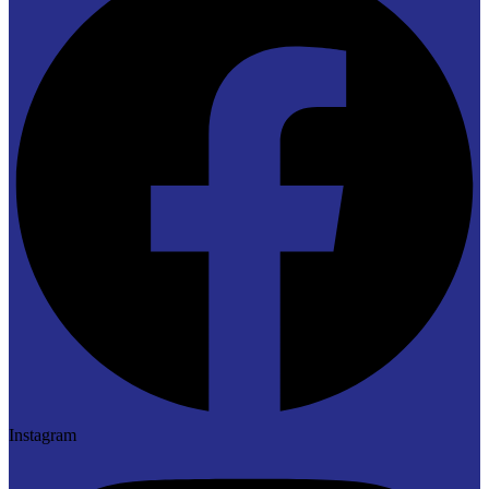
Instagram