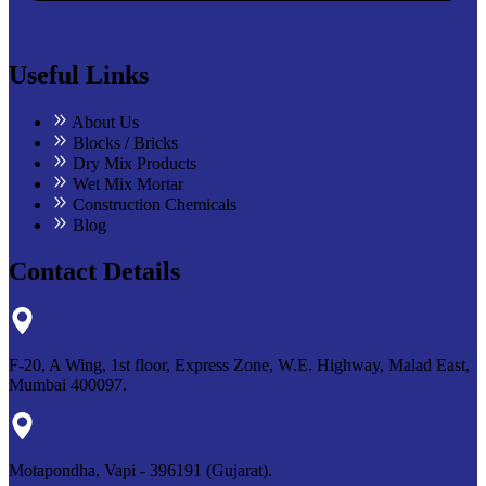
Useful Links
About Us
Blocks / Bricks
Dry Mix Products
Wet Mix Mortar
Construction Chemicals
Blog
Contact Details
F-20, A Wing, 1st floor, Express Zone, W.E. Highway, Malad East,
Mumbai 400097.
Motapondha, Vapi - 396191 (Gujarat).