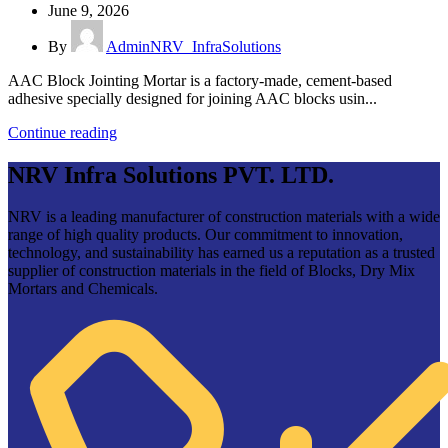
June 9, 2026
By
AdminNRV_InfraSolutions
AAC Block Jointing Mortar is a factory-made, cement-based
adhesive specially designed for joining AAC blocks usin...
Continue reading
NRV Infra Solutions PVT. LTD.
NRV is a leading manufacturer of construction materials with a wide
range of high quality products. Our commitment to innovation,
technology, and sustainability has earned us a reputation as a trusted
supplier of construction materials in the field of Blocks, Dry Mix
Mortars and Chemicals.