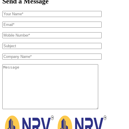
Send a Message