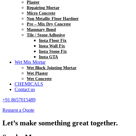
Plaster
Repairing Mortar
Micro Concrete
Non Metallic Floor Hardner
Pre – Mix Dry Concrete
Masonary Bond
Tile / Stone Adhesive
Insta Floor Fix
Insta Wall Fix
Insta Stone Fix
Insta GTA
Wet Mix Mortar
Wet Block Jointing Mortar
Wet Plaster
Wet Concrete
CHEMICALS
Contact us
+91 8657015489
Request a Quote
Let’s make something great together.